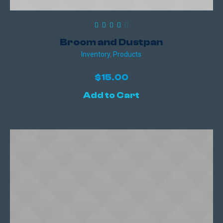
Broom and Dustpan
Inventory
,
Products
$
15.00
Add to Cart