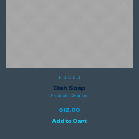
Dish Soap
Products
,
Сleanser
$
12.00
Add to Cart