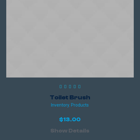
Toilet Brush
Inventory
,
Products
$
13.00
Show Details