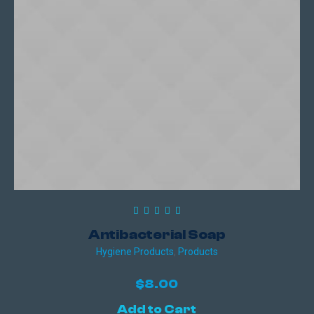
Antibacterial Soap
Hygiene Products
,
Products
$
8.00
Add to Cart