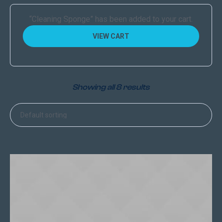
“Сleaning Sponge” has been added to your cart.
VIEW CART
Showing all 8 results