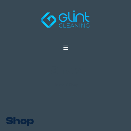
Shop
Home
/ Shop
Shop