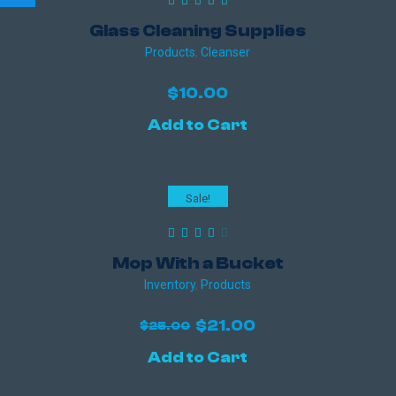
Glass Cleaning Supplies
Products
,
Сleanser
$
10.00
Add to Cart
Sale!
Mop With a Bucket
Inventory
,
Products
Original
Current
$
21.00
$
25.00
price
price
Add to Cart
was:
is:
$25.00.
$21.00.