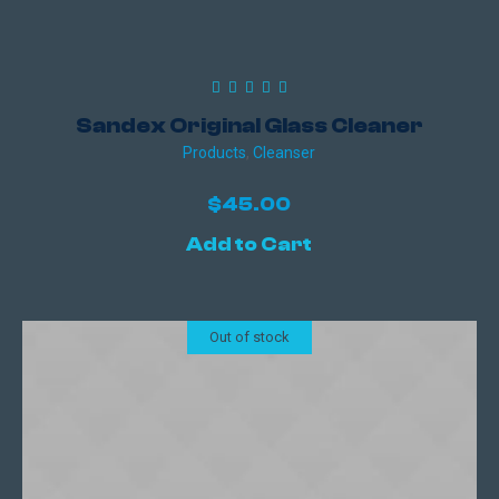
Sandex Original Glass Cleaner
Products
,
Сleanser
$
45.00
Add to Cart
Out of stock