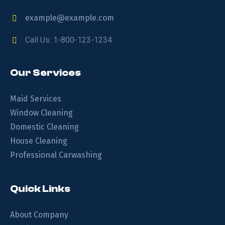
example@example.com
Call Us: 1-800-123-1234
Our Services
Maid Services
Window Cleaning
Domestic Cleaning
House Cleaning
Professional Carwashing
Quick Links
About Company