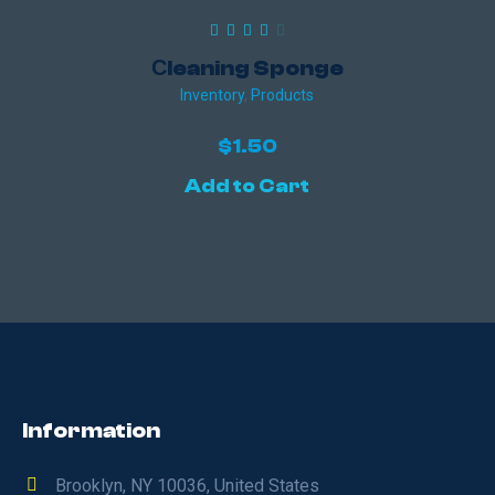
Сleaning Sponge
Inventory
,
Products
$
1.50
Add to Cart
Information
Brooklyn, NY 10036, United States