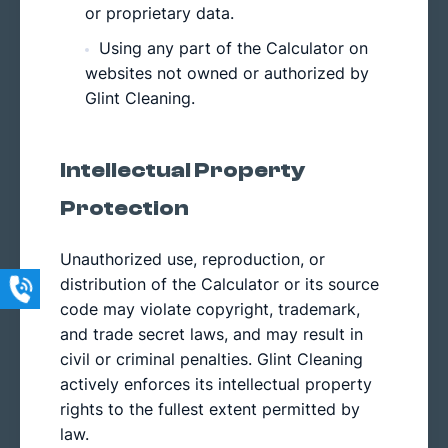
or proprietary data.
Using any part of the Calculator on
websites not owned or authorized by
Glint Cleaning.
Intellectual Property
Protection
Unauthorized use, reproduction, or
distribution of the Calculator or its source
code may violate copyright, trademark,
and trade secret laws, and may result in
civil or criminal penalties. Glint Cleaning
actively enforces its intellectual property
rights to the fullest extent permitted by
law.