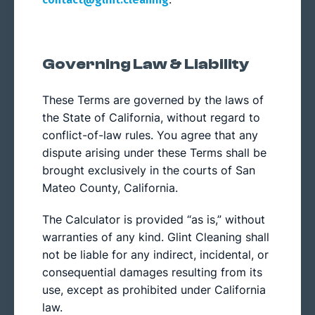
Governing Law & Liability
These Terms are governed by the laws of
the State of California, without regard to
conflict-of-law rules. You agree that any
dispute arising under these Terms shall be
brought exclusively in the courts of San
Mateo County, California.
The Calculator is provided “as is,” without
warranties of any kind. Glint Cleaning shall
not be liable for any indirect, incidental, or
consequential damages resulting from its
use, except as prohibited under California
law.