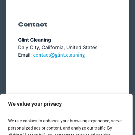
Contact
Glint Cleaning
Daly City, California, United States
Email:
contact@glint.cleaning
© 2024 Glint Cleaning. All rights reserved.
We value your privacy
We use cookies to enhance your browsing experience, serve
personalized ads or content, and analyze our traffic. By