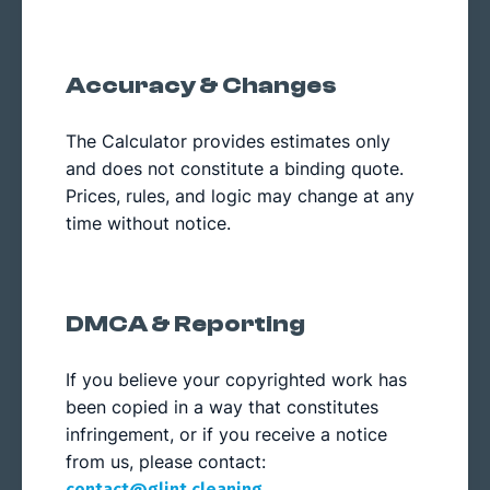
Accuracy & Changes
The Calculator provides estimates only
and does not constitute a binding quote.
Prices, rules, and logic may change at any
time without notice.
DMCA & Reporting
If you believe your copyrighted work has
been copied in a way that constitutes
infringement, or if you receive a notice
from us, please contact:
.
contact@glint.cleaning