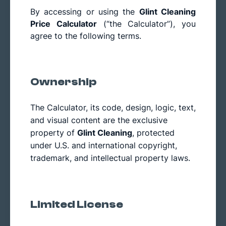
By accessing or using the
Glint Cleaning
Price Calculator
(“the Calculator”), you
agree to the following terms.
Ownership
The Calculator, its code, design, logic, text,
and visual content are the exclusive
property of
Glint Cleaning
, protected
under U.S. and international copyright,
trademark, and intellectual property laws.
Limited License