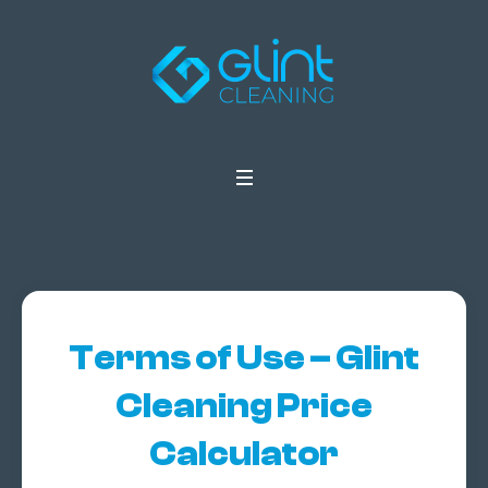
Terms of Use – Glint
Cleaning Price
Calculator