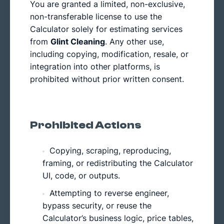
You are granted a limited, non-exclusive,
non-transferable license to use the
Calculator solely for estimating services
from
Glint Cleaning
. Any other use,
including copying, modification, resale, or
integration into other platforms, is
prohibited without prior written consent.
Prohibited Actions
Copying, scraping, reproducing,
framing, or redistributing the Calculator
UI, code, or outputs.
Attempting to reverse engineer,
bypass security, or reuse the
Calculator’s business logic, price tables,