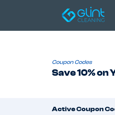
Coupon Codes
Save 10% on Y
Active Coupon Co