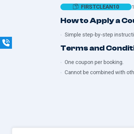
FIRSTCLEAN10
1
How to Apply a C
Simple step-by-step instructi
Terms and Condit
One coupon per booking.
Cannot be combined with othe