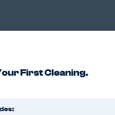
HOW IT WORKS?
ABOUT US
TESTIMONIALS
COUP
our First Cleaning.
des: