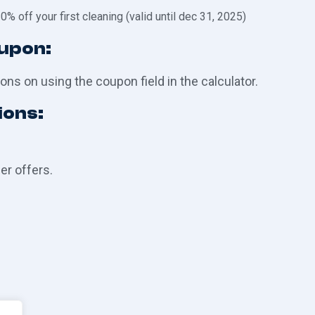
0% off your first cleaning (valid until dec 31, 2025)
oupon:
ons on using the coupon field in the calculator.
ions:
r offers.