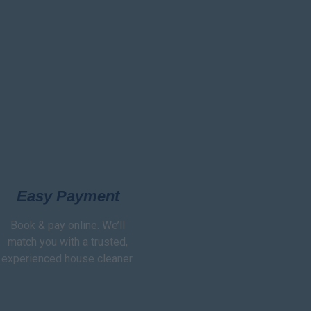
Easy Payment
Book & pay online. We’ll
match you with a trusted,
experienced house cleaner.