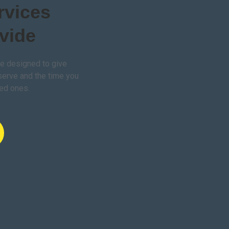
rvices
vide
e designed to give
serve and the time you
ved ones.