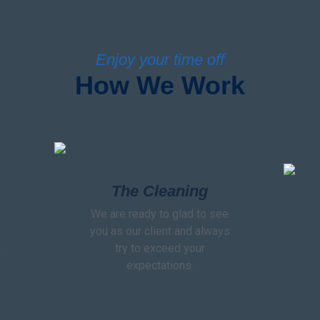
Enjoy your time off
How We Work
The Cleaning
We are ready to glad to see
you as our client and always
try to exceed your
l
expectations.