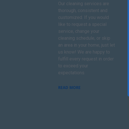
Our cleaning services are
thorough, consistent and
customized. If you would
like to request a special
service, change your
cleaning schedule, or skip
an area in your home, just let
us know! We are happy to
fulfill every request in order
to exceed your
expectations.
READ MORE