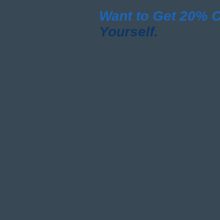
Want to Get 20%
O
Yourself.