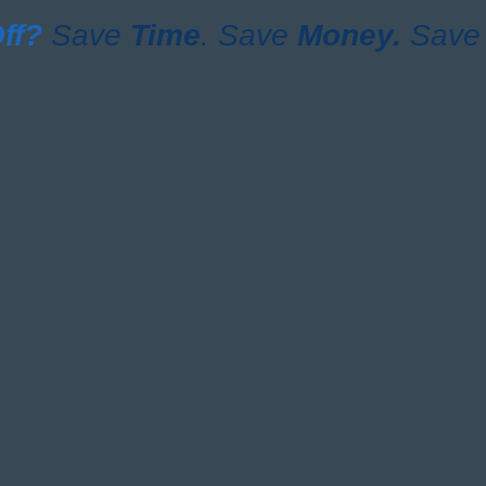
ff?
Save
Time
. Save
Money.
Save