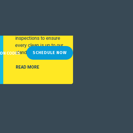
Special
Service
We perform ongoing
inspections to ensure
every clean is up to our
standards.
SCHEDULE NOW
ON CODES
READ MORE