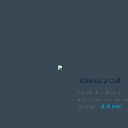
Give us a Call
You can also fill out our
enquiry form and we will cal
you back…
Click here