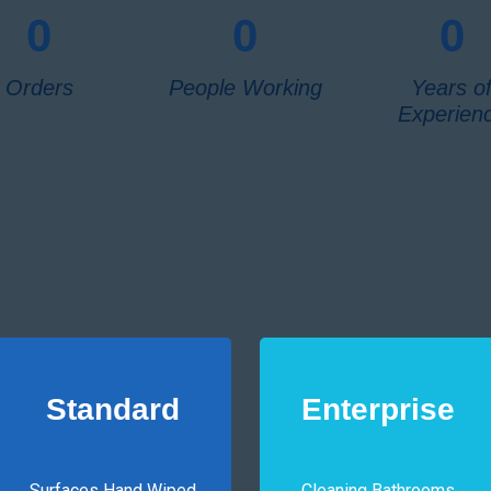
0
0
0
Orders
People Working
Years o
Experien
Standard
Enterprise
Surfaces Hand Wiped
Cleaning Bathrooms