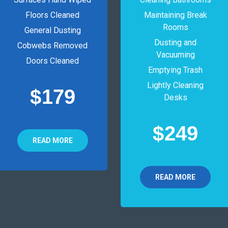
Floors Cleaned
Maintaining Break
Rooms
General Dusting
Dusting and
Cobwebs Removed
Vacuuming
Doors Cleaned
Emptying Trash
Lightly Cleaning
$
179
Desks
$
249
READ MORE
READ MORE