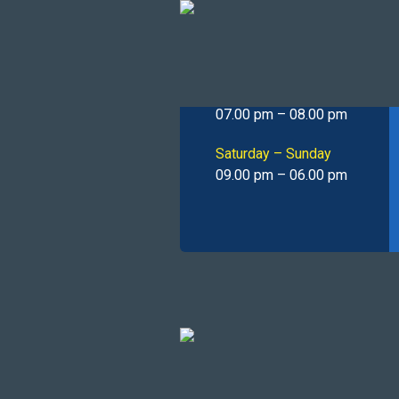
Operating
Hours
Monday – Friday
07.00 pm – 08.00 pm
Saturday – Sunday
09.00 pm – 06.00 pm