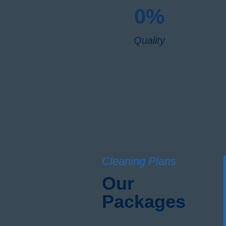
0
%
Quality
Cleaning Plans
Our
Packages