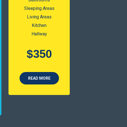
Sleeping Areas
Living Areas
Kitchen
Hallway
$
350
READ MORE