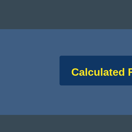
Calculated