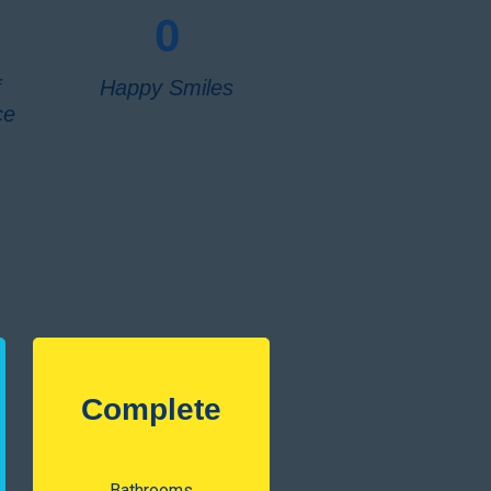
0
f
Happy Smiles
ce
Complete
Bathrooms