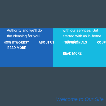
Commercial
Home
Service
Service
Contact The Cleaning
Invest in your free time
Authority and we’ll do
with our services. Get
the cleaning for you!
started with an in-home
estimate!
HOW IT WORKS?
ABOUT US
TESTIMONIALS
COUP
READ MORE
READ MORE
Welcome to Our Site