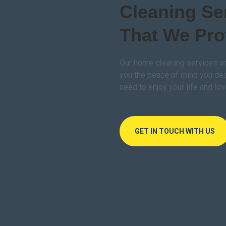
Cleaning Se
That We Pro
Our home cleaning services ar
you the peace of mind you de
need to enjoy your life and lo
GET IN TOUCH WITH US