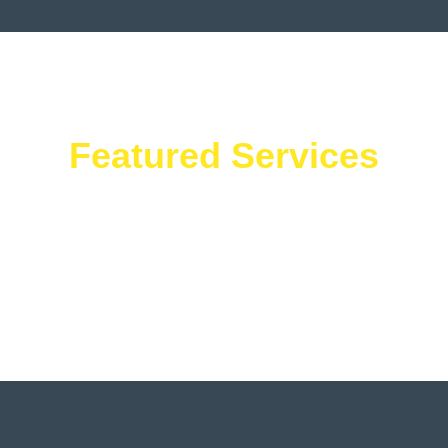
Featured Services
What We Offer