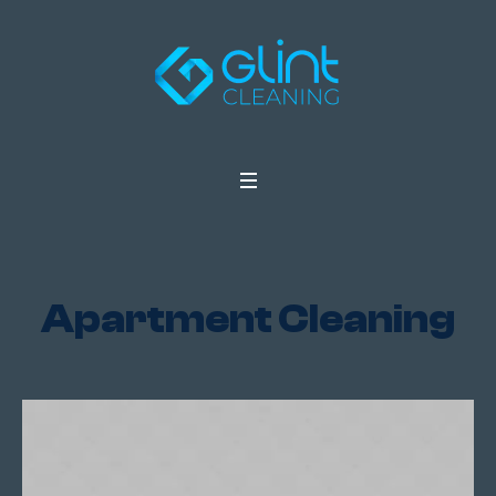
Apartment Cleaning