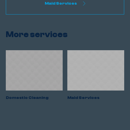
Maid Services
More services
Domestic Cleaning
Maid Services