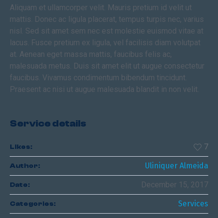
Aliquam et ullamcorper velit. Mauris pretium id velit ut
mattis. Donec ac ligula placerat, tempus turpis nec, varius
nisl. Sed sit amet sem nec est molestie euismod vitae at
lacus. Fusce pretium ex ligula, vel facilisis diam volutpat
at. Aenean eget massa mattis, faucibus felis ac,
malesuada metus. Duis sit amet elit ut augue consectetur
faucibus. Vivamus condimentum bibendum tincidunt.
Praesent ac nisi ut augue malesuada blandit in non velit.
Service details
7
Likes:
Uliniquer Almeida
Author:
December 15, 2017
Date:
Services
Categories: