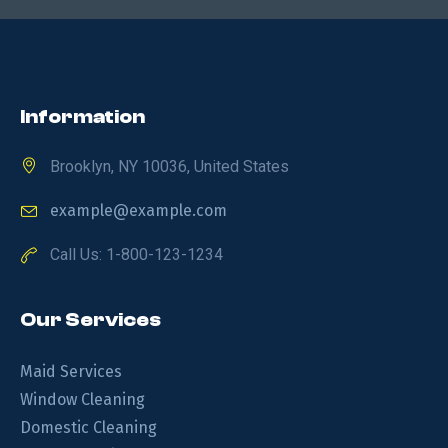
Information
Brooklyn, NY 10036, United States
example@example.com
Call Us: 1-800-123-1234
Our Services
Maid Services
Window Cleaning
Domestic Cleaning