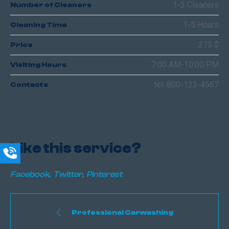
1-3 Cleaners
Number of Cleaners
1-5 Hours
Cleaning Time
275 $
Price
7:00 AM-10:00 PM
Visiting Hours
tel: 800-123-4567
Contacts
Like this service?
Facebook
Twitter
Pinterest
Professional Carwashing