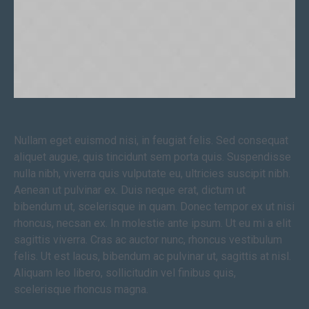
Nullam eget euismod nisi, in feugiat felis. Sed consequat
aliquet augue, quis tincidunt sem porta quis. Suspendisse
nulla nibh, viverra quis vulputate eu, ultricies suscipit nibh.
Aenean ut pulvinar ex. Duis neque erat, dictum ut
bibendum ut, scelerisque in quam. Donec tempor ex ut nisi
rhoncus, necsan ex. In molestie ante ipsum. Ut eu mi a elit
sagittis viverra. Cras ac auctor nunc, rhoncus vestibulum
felis. Ut est lacus, bibendum ac pulvinar ut, sagittis at nisl.
Aliquam leo libero, sollicitudin vel finibus quis,
scelerisque rhoncus magna.