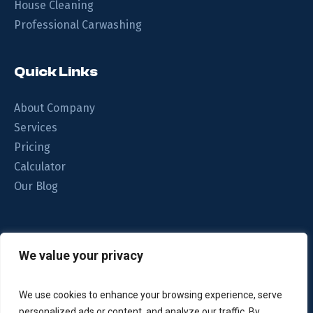
House Cleaning
Professional Carwashing
Quick Links
About Company
Services
Pricing
Calculator
Our Blog
We understand your home is important to you. That’s why
We value your privacy
we focus on the quality of the clean.
We use cookies to enhance your browsing experience, serve
personalized ads or content, and analyze our traffic. By