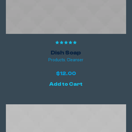
Dish Soap
Products
,
Сleanser
$
12.00
Add to Cart