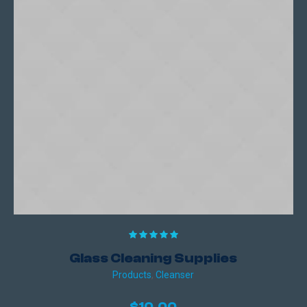
Glass Cleaning Supplies
Products
,
Сleanser
$
10.00