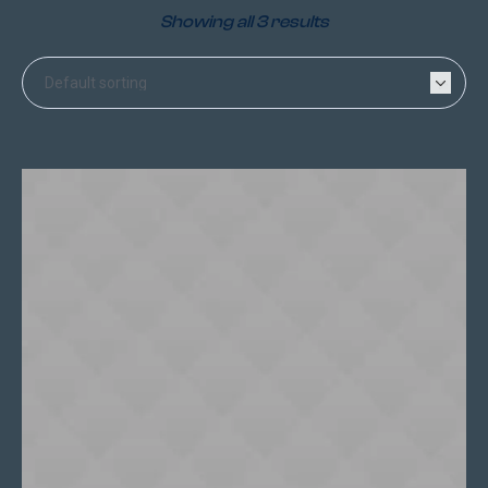
Showing all 3 results