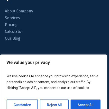
About Company
Services
Pricing
Calculator
Our Blog
We understand your home is important to you. That’s why
We value your privacy
we focus on the quality of the clean.
We use cookies to enhance your browsing experience, serve
personalized ads or content, and analyze our traffic. By
clicking "Accept All", you consent to our use of cookies.
© 2024 Glint Cleaning. All rights reserved. Unauthorized
Customize
Reject All
Accept All
Terms of Use
copying or reuse is prohibited by the
.