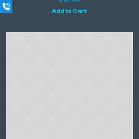
Add to Cart