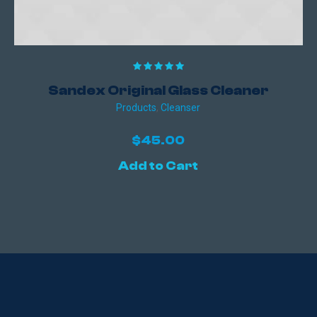
Sandex Original Glass Cleaner
Products
,
Сleanser
$
45.00
Add to Cart