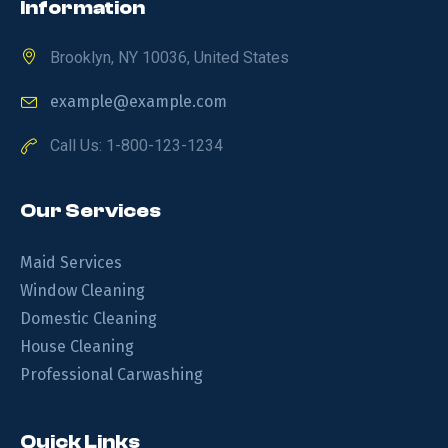
Information
Brooklyn, NY 10036, United States
example@example.com
Call Us: 1-800-123-1234
Our Services
Maid Services
Window Cleaning
Domestic Cleaning
House Cleaning
Professional Carwashing
Quick Links