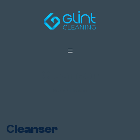
Сleanser
Home
/ Сleanser
Сleanser